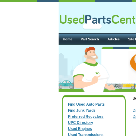
Home
Part Search
Articles
Site
Be
Find Used Auto Parts
Find Junk Yards
D
Preferred Recyclers
D
UPC Directory
Used Engines
Used Transmissions