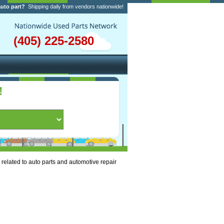
auto part?
Shipping daily from vendors nationwide!
(405) 225-2580
cs related to auto parts and automotive repair