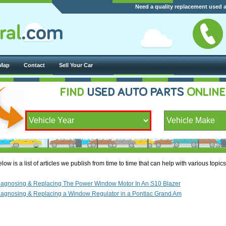
Need a quality replacement used 
 Map
Contact
Sell Your Car
low is a list of articles we publish from time to time that can help with various topi
iagnosing & Replacing The Power Window Motor In An S10 Blazer
iagnosing & Replacing a Window Regulator in a Pontiac Grand Am