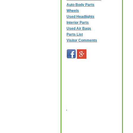
Auto Body Parts
Wheels
Used Headlights
Interior Parts
Used Air Bags
Parts List
Visitor Comments