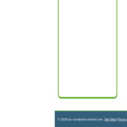
© 2026 by usedpartscentral.com.
Site Map
Privac